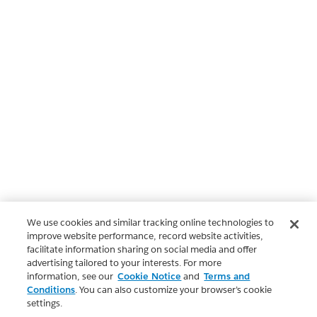
We use cookies and similar tracking online technologies to
improve website performance, record website activities,
facilitate information sharing on social media and offer
advertising tailored to your interests. For more
information, see our
Cookie Notice
and
Terms and
Conditions
. You can also customize your browser’s cookie
settings.