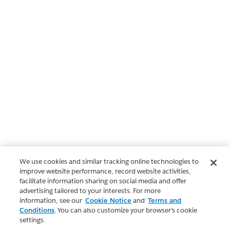
We use cookies and similar tracking online technologies to
improve website performance, record website activities,
facilitate information sharing on social media and offer
advertising tailored to your interests. For more
information, see our
Cookie Notice
and
Terms and
Conditions
. You can also customize your browser’s cookie
settings.