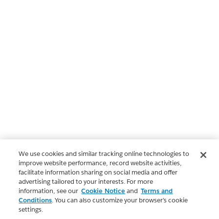
We use cookies and similar tracking online technologies to
improve website performance, record website activities,
facilitate information sharing on social media and offer
advertising tailored to your interests. For more
information, see our
Cookie Notice
and
Terms and
Conditions
. You can also customize your browser’s cookie
settings.