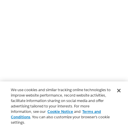
We use cookies and similar tracking online technologies to
improve website performance, record website activities,
facilitate information sharing on social media and offer
advertising tailored to your interests. For more
information, see our
Cookie Notice
and
Terms and
Conditions
. You can also customize your browser’s cookie
settings.