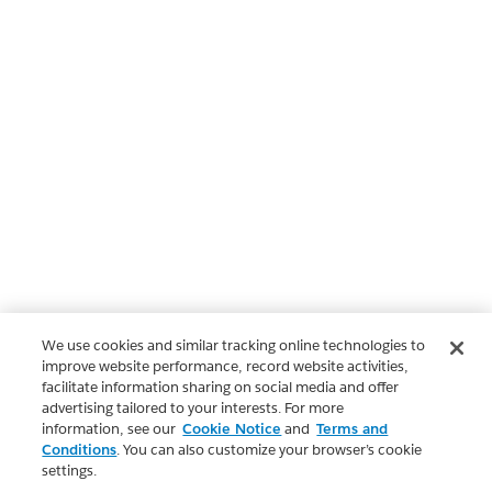
We use cookies and similar tracking online technologies to
improve website performance, record website activities,
facilitate information sharing on social media and offer
advertising tailored to your interests. For more
information, see our
Cookie Notice
and
Terms and
Conditions
. You can also customize your browser’s cookie
settings.