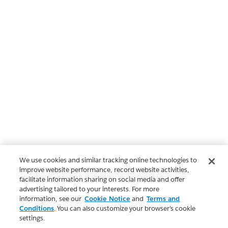
We use cookies and similar tracking online technologies to
improve website performance, record website activities,
facilitate information sharing on social media and offer
advertising tailored to your interests. For more
information, see our
Cookie Notice
and
Terms and
Conditions
. You can also customize your browser’s cookie
settings.