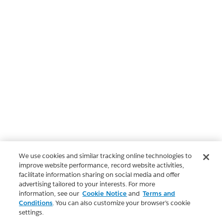
We use cookies and similar tracking online technologies to
improve website performance, record website activities,
facilitate information sharing on social media and offer
advertising tailored to your interests. For more
information, see our
Cookie Notice
and
Terms and
Conditions
. You can also customize your browser’s cookie
settings.