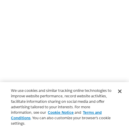
We use cookies and similar tracking online technologies to
improve website performance, record website activities,
facilitate information sharing on social media and offer
advertising tailored to your interests. For more
information, see our
Cookie Notice
and
Terms and
Conditions
. You can also customize your browser’s cookie
settings.