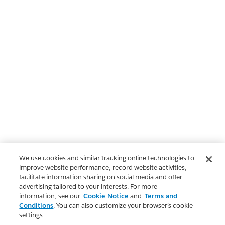
We use cookies and similar tracking online technologies to
improve website performance, record website activities,
facilitate information sharing on social media and offer
advertising tailored to your interests. For more
information, see our
Cookie Notice
and
Terms and
Conditions
. You can also customize your browser’s cookie
settings.