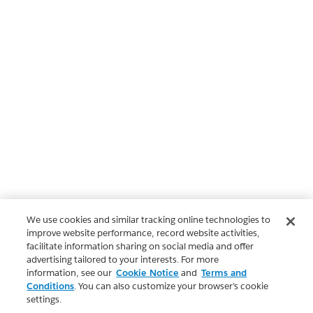
We use cookies and similar tracking online technologies to
improve website performance, record website activities,
facilitate information sharing on social media and offer
advertising tailored to your interests. For more
information, see our
Cookie Notice
and
Terms and
Conditions
. You can also customize your browser’s cookie
settings.