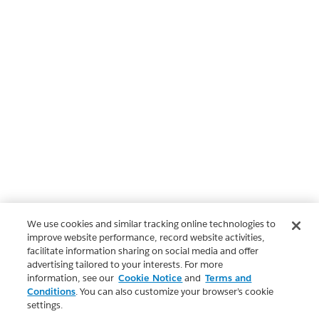
We use cookies and similar tracking online technologies to
improve website performance, record website activities,
facilitate information sharing on social media and offer
advertising tailored to your interests. For more
information, see our
Cookie Notice
and
Terms and
Conditions
. You can also customize your browser’s cookie
settings.