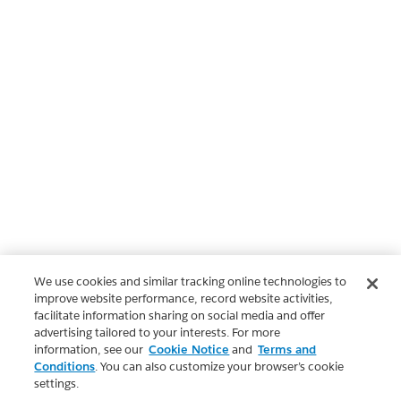
We use cookies and similar tracking online technologies to
improve website performance, record website activities,
facilitate information sharing on social media and offer
advertising tailored to your interests. For more
information, see our
Cookie Notice
and
Terms and
Conditions
. You can also customize your browser’s cookie
settings.