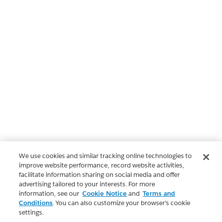
We use cookies and similar tracking online technologies to
improve website performance, record website activities,
facilitate information sharing on social media and offer
advertising tailored to your interests. For more
information, see our
Cookie Notice
and
Terms and
Conditions
. You can also customize your browser’s cookie
settings.