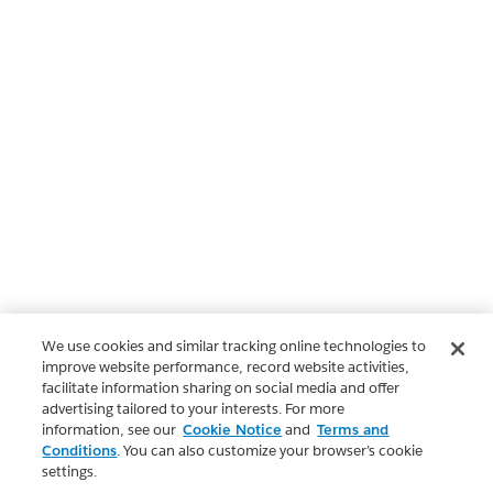
We use cookies and similar tracking online technologies to
improve website performance, record website activities,
facilitate information sharing on social media and offer
advertising tailored to your interests. For more
information, see our
Cookie Notice
and
Terms and
Conditions
. You can also customize your browser’s cookie
settings.