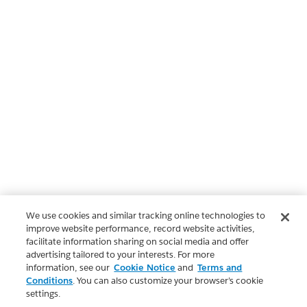
We use cookies and similar tracking online technologies to
improve website performance, record website activities,
facilitate information sharing on social media and offer
advertising tailored to your interests. For more
information, see our
Cookie Notice
and
Terms and
Conditions
. You can also customize your browser’s cookie
settings.