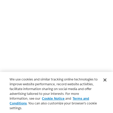
We use cookies and similar tracking online technologies to
improve website performance, record website activities,
facilitate information sharing on social media and offer
advertising tailored to your interests. For more
information, see our
Cookie Notice
and
Terms and
Conditions
. You can also customize your browser’s cookie
settings.