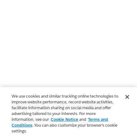
We use cookies and similar tracking online technologies to
improve website performance, record website activities,
facilitate information sharing on social media and offer
advertising tailored to your interests. For more
information, see our
Cookie Notice
and
Terms and
Conditions
. You can also customize your browser’s cookie
settings.