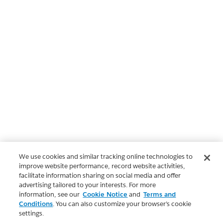
We use cookies and similar tracking online technologies to
improve website performance, record website activities,
facilitate information sharing on social media and offer
advertising tailored to your interests. For more
information, see our
Cookie Notice
and
Terms and
Conditions
. You can also customize your browser’s cookie
settings.