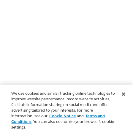
We use cookies and similar tracking online technologies to
improve website performance, record website activities,
facilitate information sharing on social media and offer
advertising tailored to your interests. For more
information, see our
Cookie Notice
and
Terms and
Conditions
. You can also customize your browser’s cookie
settings.