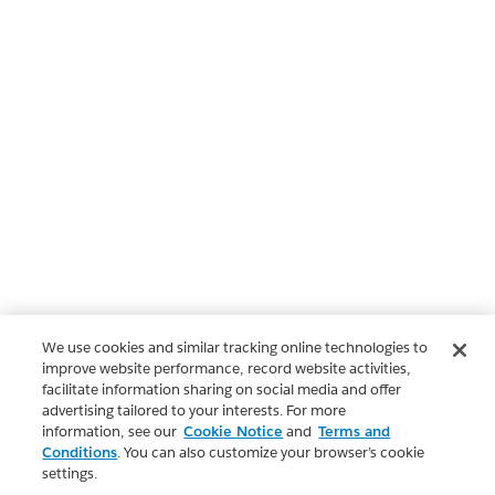
We use cookies and similar tracking online technologies to
improve website performance, record website activities,
facilitate information sharing on social media and offer
advertising tailored to your interests. For more
information, see our
Cookie Notice
and
Terms and
Conditions
. You can also customize your browser’s cookie
settings.