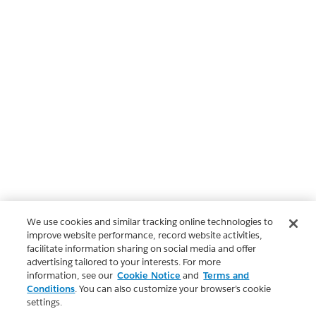
We use cookies and similar tracking online technologies to
improve website performance, record website activities,
facilitate information sharing on social media and offer
advertising tailored to your interests. For more
information, see our
Cookie Notice
and
Terms and
Conditions
. You can also customize your browser’s cookie
settings.