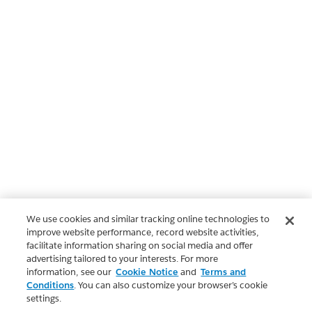
We use cookies and similar tracking online technologies to
improve website performance, record website activities,
facilitate information sharing on social media and offer
advertising tailored to your interests. For more
information, see our
Cookie Notice
and
Terms and
Conditions
. You can also customize your browser’s cookie
settings.