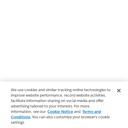
We use cookies and similar tracking online technologies to
improve website performance, record website activities,
facilitate information sharing on social media and offer
advertising tailored to your interests. For more
information, see our
Cookie Notice
and
Terms and
Conditions
. You can also customize your browser’s cookie
settings.