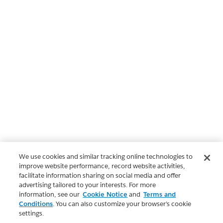
We use cookies and similar tracking online technologies to
improve website performance, record website activities,
facilitate information sharing on social media and offer
advertising tailored to your interests. For more
information, see our
Cookie Notice
and
Terms and
Conditions
. You can also customize your browser’s cookie
settings.