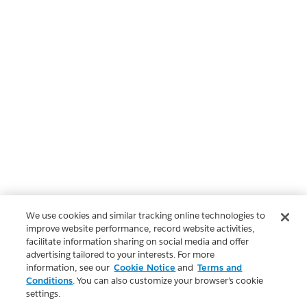
We use cookies and similar tracking online technologies to
improve website performance, record website activities,
facilitate information sharing on social media and offer
advertising tailored to your interests. For more
information, see our
Cookie Notice
and
Terms and
Conditions
. You can also customize your browser’s cookie
settings.