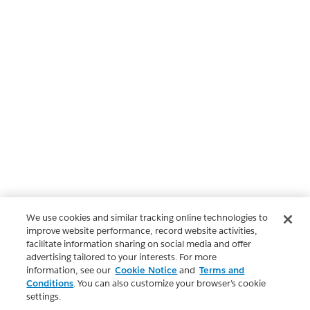
We use cookies and similar tracking online technologies to
improve website performance, record website activities,
facilitate information sharing on social media and offer
advertising tailored to your interests. For more
information, see our
Cookie Notice
and
Terms and
Conditions
. You can also customize your browser’s cookie
settings.