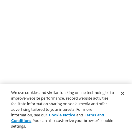
We use cookies and similar tracking online technologies to
improve website performance, record website activities,
facilitate information sharing on social media and offer
advertising tailored to your interests. For more
information, see our
Cookie Notice
and
Terms and
Conditions
. You can also customize your browser’s cookie
settings.