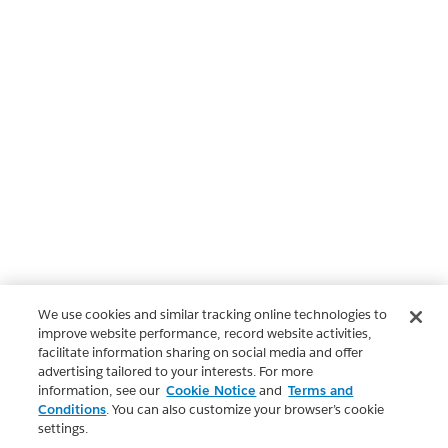
We use cookies and similar tracking online technologies to
improve website performance, record website activities,
facilitate information sharing on social media and offer
advertising tailored to your interests. For more
information, see our
Cookie Notice
and
Terms and
Conditions
. You can also customize your browser’s cookie
settings.