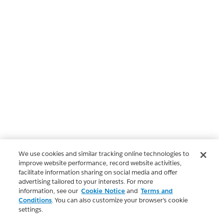
We use cookies and similar tracking online technologies to
improve website performance, record website activities,
facilitate information sharing on social media and offer
advertising tailored to your interests. For more
information, see our
Cookie Notice
and
Terms and
Conditions
. You can also customize your browser’s cookie
settings.