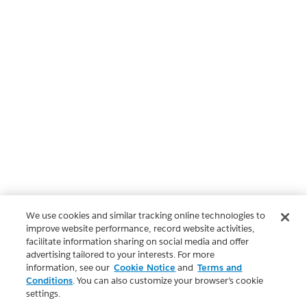
We use cookies and similar tracking online technologies to
improve website performance, record website activities,
facilitate information sharing on social media and offer
advertising tailored to your interests. For more
information, see our
Cookie Notice
and
Terms and
Conditions
. You can also customize your browser’s cookie
settings.