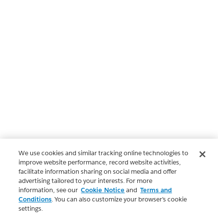
We use cookies and similar tracking online technologies to
improve website performance, record website activities,
facilitate information sharing on social media and offer
advertising tailored to your interests. For more
information, see our
Cookie Notice
and
Terms and
Conditions
. You can also customize your browser’s cookie
settings.