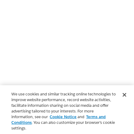
We use cookies and similar tracking online technologies to
improve website performance, record website activities,
facilitate information sharing on social media and offer
advertising tailored to your interests. For more
information, see our
Cookie Notice
and
Terms and
Conditions
. You can also customize your browser’s cookie
settings.