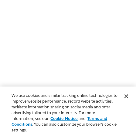
We use cookies and similar tracking online technologies to
improve website performance, record website activities,
facilitate information sharing on social media and offer
advertising tailored to your interests. For more
information, see our
Cookie Notice
and
Terms and
Conditions
. You can also customize your browser’s cookie
settings.