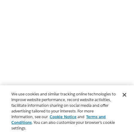
We use cookies and similar tracking online technologies to
improve website performance, record website activities,
facilitate information sharing on social media and offer
advertising tailored to your interests. For more
information, see our
Cookie Notice
and
Terms and
Conditions
. You can also customize your browser’s cookie
settings.