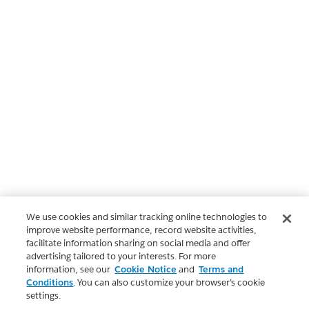
We use cookies and similar tracking online technologies to
improve website performance, record website activities,
facilitate information sharing on social media and offer
advertising tailored to your interests. For more
information, see our
Cookie Notice
and
Terms and
Conditions
. You can also customize your browser’s cookie
settings.