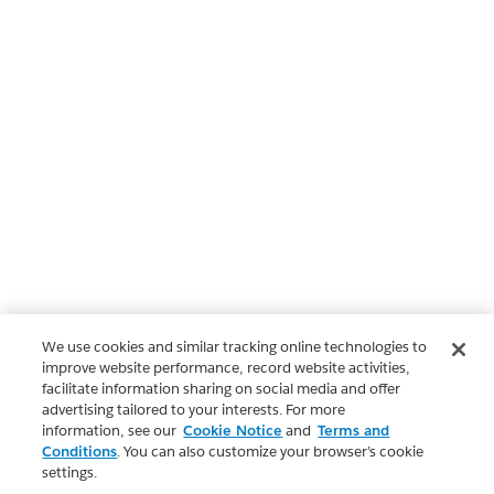
We use cookies and similar tracking online technologies to
improve website performance, record website activities,
facilitate information sharing on social media and offer
advertising tailored to your interests. For more
information, see our
Cookie Notice
and
Terms and
Conditions
. You can also customize your browser’s cookie
settings.