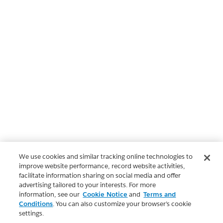
We use cookies and similar tracking online technologies to
improve website performance, record website activities,
facilitate information sharing on social media and offer
advertising tailored to your interests. For more
information, see our
Cookie Notice
and
Terms and
Conditions
. You can also customize your browser’s cookie
settings.