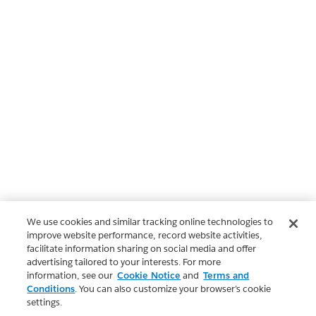
We use cookies and similar tracking online technologies to
improve website performance, record website activities,
facilitate information sharing on social media and offer
advertising tailored to your interests. For more
information, see our
Cookie Notice
and
Terms and
Conditions
. You can also customize your browser’s cookie
settings.