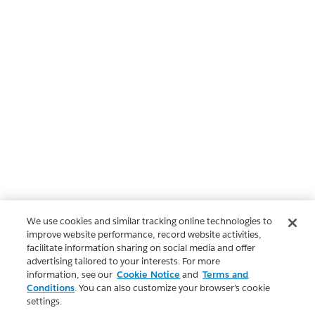
We use cookies and similar tracking online technologies to
improve website performance, record website activities,
facilitate information sharing on social media and offer
advertising tailored to your interests. For more
information, see our
Cookie Notice
and
Terms and
Conditions
. You can also customize your browser’s cookie
settings.