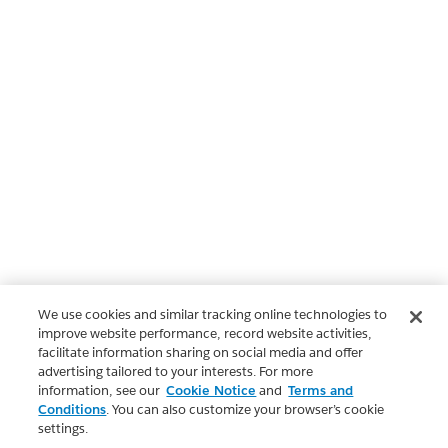
We use cookies and similar tracking online technologies to
improve website performance, record website activities,
facilitate information sharing on social media and offer
advertising tailored to your interests. For more
information, see our
Cookie Notice
and
Terms and
Conditions
. You can also customize your browser’s cookie
settings.