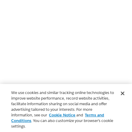
We use cookies and similar tracking online technologies to
improve website performance, record website activities,
facilitate information sharing on social media and offer
advertising tailored to your interests. For more
information, see our
Cookie Notice
and
Terms and
Conditions
. You can also customize your browser’s cookie
settings.