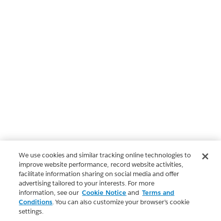
We use cookies and similar tracking online technologies to
improve website performance, record website activities,
facilitate information sharing on social media and offer
advertising tailored to your interests. For more
information, see our
Cookie Notice
and
Terms and
Conditions
. You can also customize your browser’s cookie
settings.