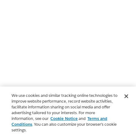
We use cookies and similar tracking online technologies to
improve website performance, record website activities,
facilitate information sharing on social media and offer
advertising tailored to your interests. For more
information, see our
Cookie Notice
and
Terms and
Conditions
. You can also customize your browser’s cookie
settings.