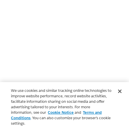
We use cookies and similar tracking online technologies to
improve website performance, record website activities,
facilitate information sharing on social media and offer
advertising tailored to your interests. For more
information, see our
Cookie Notice
and
Terms and
Conditions
. You can also customize your browser’s cookie
settings.