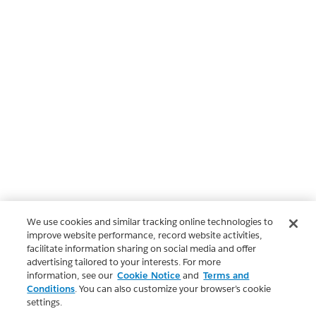
We use cookies and similar tracking online technologies to
improve website performance, record website activities,
facilitate information sharing on social media and offer
advertising tailored to your interests. For more
information, see our
Cookie Notice
and
Terms and
Conditions
. You can also customize your browser’s cookie
settings.