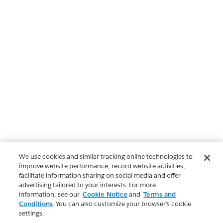
We use cookies and similar tracking online technologies to
improve website performance, record website activities,
facilitate information sharing on social media and offer
advertising tailored to your interests. For more
information, see our
Cookie Notice
and
Terms and
Conditions
. You can also customize your browser’s cookie
settings.