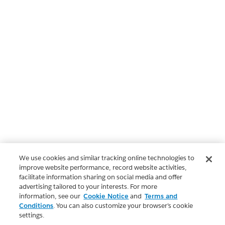
We use cookies and similar tracking online technologies to
improve website performance, record website activities,
facilitate information sharing on social media and offer
advertising tailored to your interests. For more
information, see our
Cookie Notice
and
Terms and
Conditions
. You can also customize your browser’s cookie
settings.