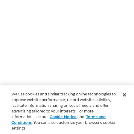
We use cookies and similar tracking online technologies to
improve website performance, record website activities,
facilitate information sharing on social media and offer
advertising tailored to your interests. For more
information, see our
Cookie Notice
and
Terms and
Conditions
. You can also customize your browser’s cookie
settings.