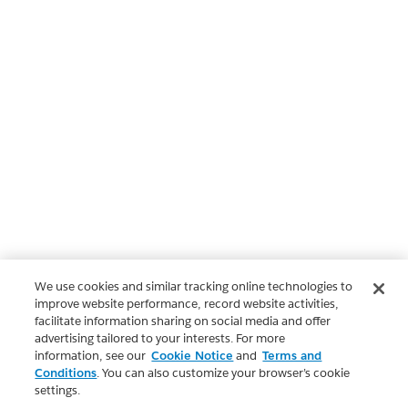
We use cookies and similar tracking online technologies to
improve website performance, record website activities,
facilitate information sharing on social media and offer
advertising tailored to your interests. For more
information, see our
Cookie Notice
and
Terms and
Conditions
. You can also customize your browser’s cookie
settings.