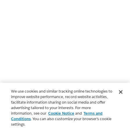
We use cookies and similar tracking online technologies to
improve website performance, record website activities,
facilitate information sharing on social media and offer
advertising tailored to your interests. For more
information, see our
Cookie Notice
and
Terms and
Conditions
. You can also customize your browser’s cookie
settings.